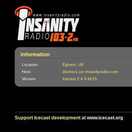
Information
Location
Egham, UK
Host
docker1.cor.insanityradio.com
Version
Icecast 2.4.0-kh15
Support Icecast development at
www.icecast.org